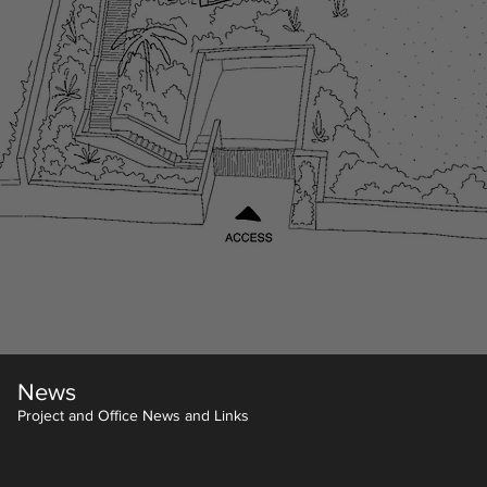
News
Project and Office News and Links