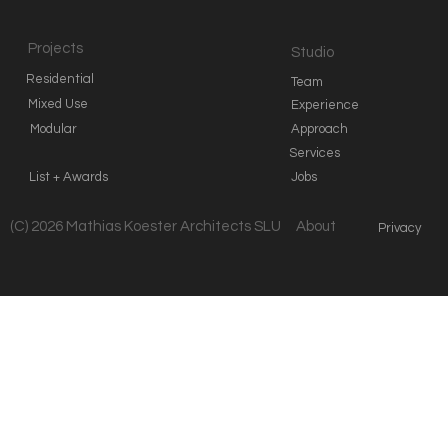
Projects
Studio
Residential
Team
Mixed Use
Experience
Modular
Approach
Services
List + Awards
Jobs
(C) 2026 Mathias Koester Architects SLU
About
Privacy