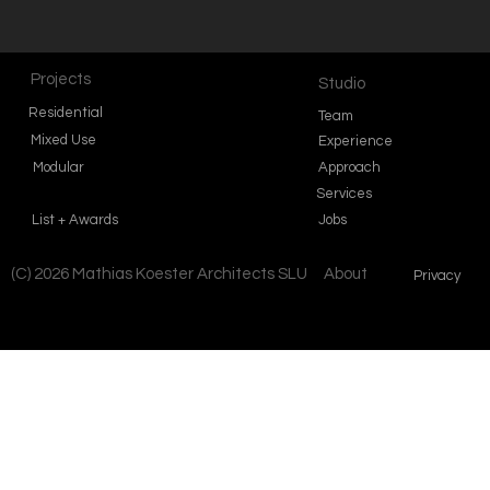
Projects
Studio
Residential
Team
Mixed Use
Experience
Modular
Approach
Services
List + Awards
Jobs
(C) 2026 Mathias Koester Architects SLU
About
Privacy