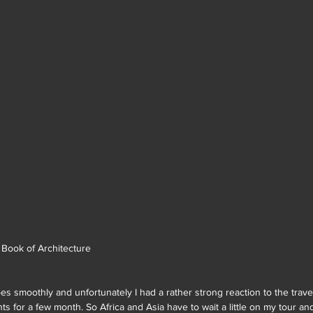
n Book of Architecture
oes smoothly and unfortunately I had a rather strong reaction to the trave
hts for a few month. So Africa and Asia have to wait a little on my tour a