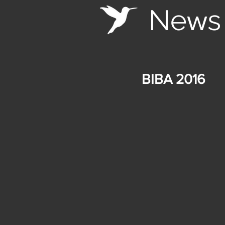
Ne
s
w
BIBA 2016