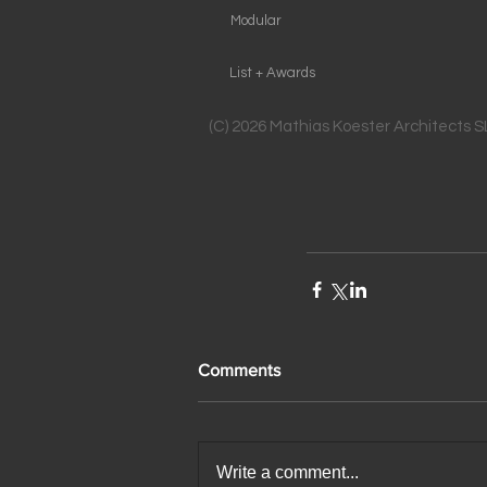
Modular
List + Awards
(C) 2026 Mathias Koester Architects 
Comments
Write a comment...