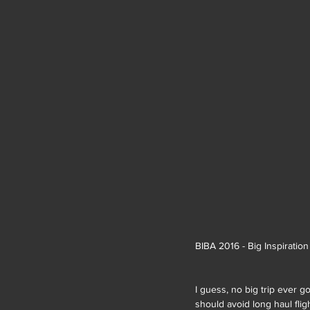
BIBA 2016 - Big Inspiratio
I guess, no big trip ever g
should avoid long haul flig