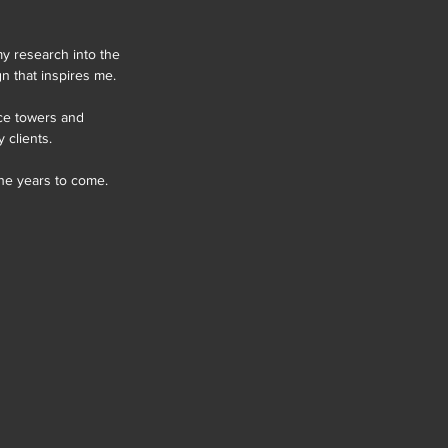
my research into the 
n that inspires me.
ice towers and 
 clients.
the years to come.