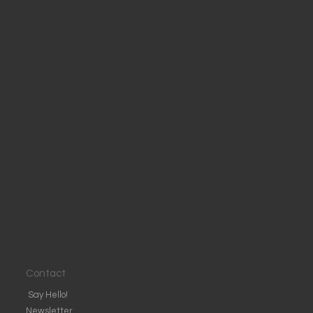
Contact
Say Hello!
Newsletter