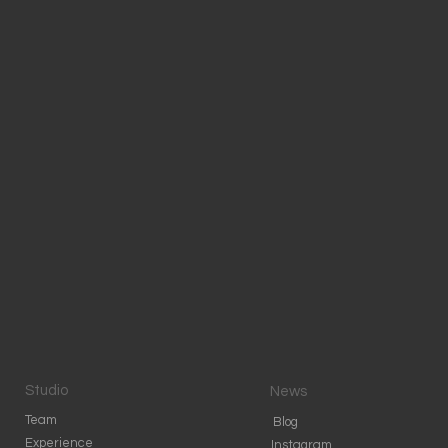
Studio
News
Team
Blog
Experience
Instagram