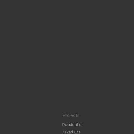
Projects
Residential
Mixed Use