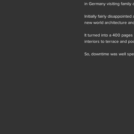
in Germany visiting family
Initially fairly disappoint
new world architecture and
It turned into a 400 pages
interiors to terrace and p
So, downtime was well spen