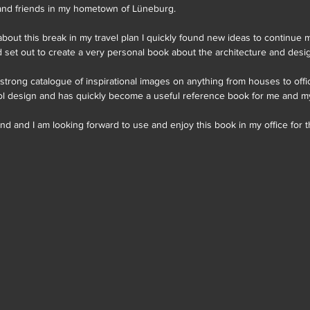
 and friends in my hometown of Lüneburg.
ed about this break in my travel plan I quickly found new ideas to continue 
 set out to create a very personal book about the architecture and desig
 strong catalogue of inspirational images on anything from houses to off
ool design and has quickly become a useful reference book for me and my
d and I am looking forward to use and enjoy this book in my office for 