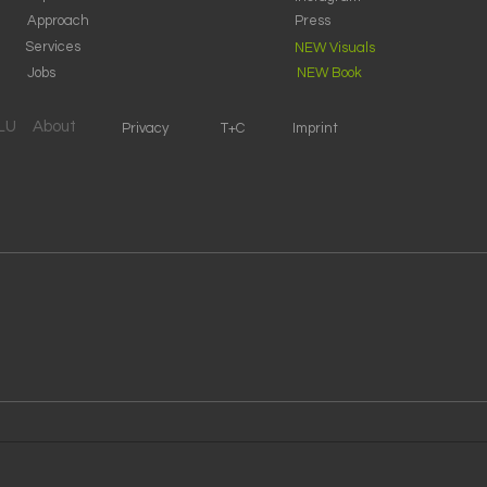
Approach
Press
Services
NEW Visuals
Jobs
NEW Book
SLU
About
Privacy
T+C
Imprint