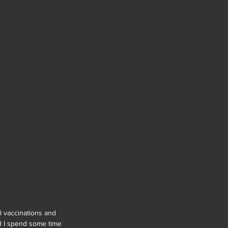
l vaccinations and 
nd I spend some time 