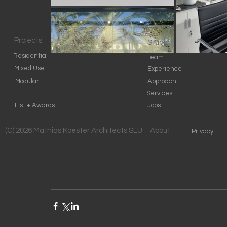
Projects
Studio
Residential
Team
Mixed Use
Experience
Modular
Approach
Services
List + Awards
Jobs
(C) 2026 Mathias Koester Architects SLU
About
Privacy