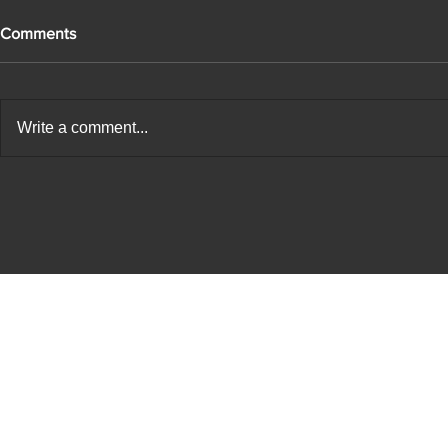
Comments
Write a comment...