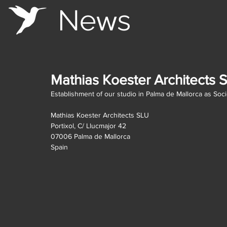
Ne
s
w
Mathias Koester Architects 
Establishment of our studio in Palma de Mallorca as Soc
Mathias Koester Architects SLU
Portixol, C/ Llucmajor 42
07006 Palma de Mallorca
Spain