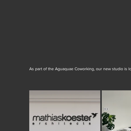
As part of the Aguaquae Coworking, our new studio is loc