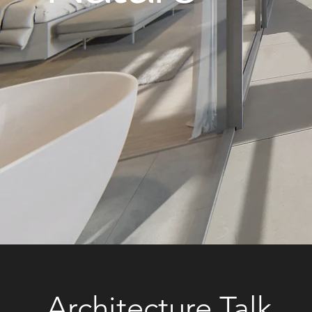
Architecture Talk